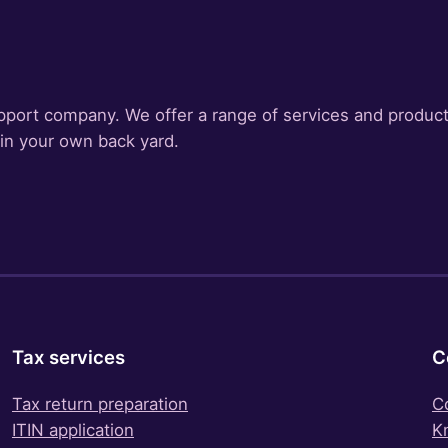
pport company. We offer a range of services and product
 in your own back yard.
Tax services
C
Tax return preparation
C
ITIN application
K