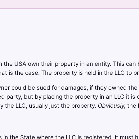
 the USA own their property in an entity. This can 
t is the case. The property is held in the LLC to pro
ner could be sued for damages, if they owned the pr
 party, but by placing the property in an LLC it i
 the LLC, usually just the property.
Obviously,
the 
 in the State where the LLC is registered, it must h