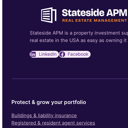
Stateside APM is a property investment su
real estate in the USA as easy as owning it
LinkedIn
Facebook
Protect & grow your portfolio
Buildings & liability insurance
Registered & resident agent services