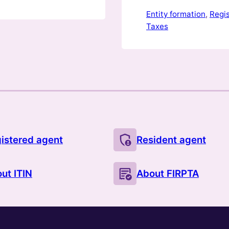
regardless of wher
Entity formation
, 
Regi
Taxes
istered agent
Resident agent
ut ITIN
About FIRPTA