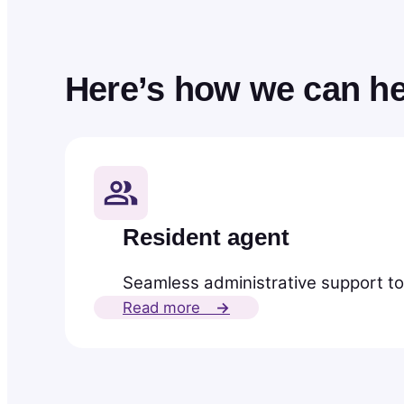
Here’s how we can he
Resident agent
Seamless administrative support to
Read more
→