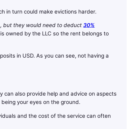
h in turn could make evictions harder.
s, but they would need to deduct
30%
is owned by the LLC so the rent belongs to
osits in USD. As you can see, not having a
y can also provide help and advice on aspects
as being your eyes on the ground.
viduals and the cost of the service can often