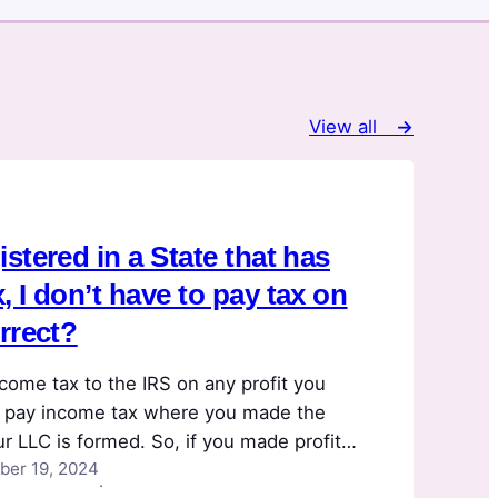
View all
→
stered in a State that has
 I don’t have to pay tax on
orrect?
come tax to the IRS on any profit you
 pay income tax where you made the
ur LLC is formed. So, if you made profit
er 19, 2024
a 10% tax rate, you’d pay 10% income tax,
·