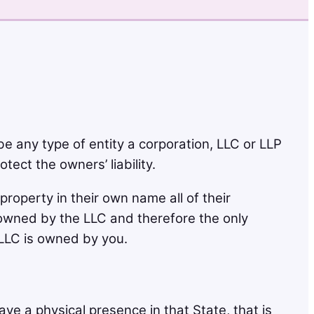
be any type of entity a corporation, LLC or LLP
tect the owners’ liability.
operty in their own name all of their
s owned by the LLC and therefore the only
LLC is owned by you.
ave a physical presence in that State, that is