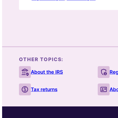
OTHER TOPICS:
About the IRS
Reg
Tax returns
Abo