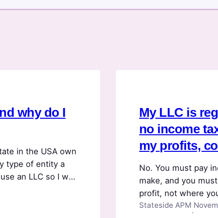
and why do I
My LLC is regi
no income tax,
my profits, c
tate in the USA own
y type of entity a
No. You must pay in
use an LLC so I will
make, and you must
held in the LLC to
profit, not where yo
Stateside APM
Novemb
in a state that had 
·