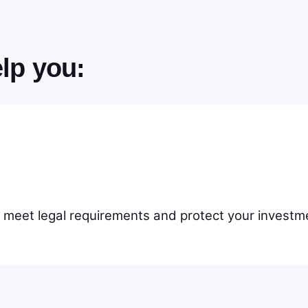
lp you:
 meet legal requirements and protect your investme