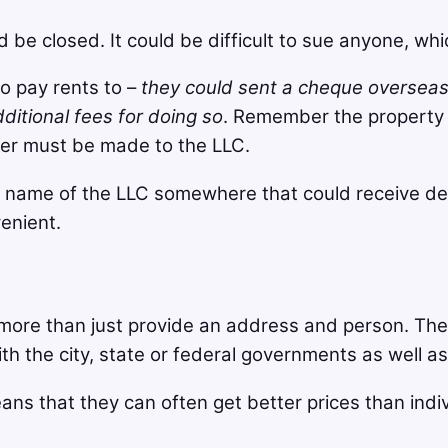
e closed. It could be difficult to sue anyone, whic
 pay rents to –
they could sent a cheque oversea
itional fees for doing so
. Remember the property 
er must be made to the LLC.
 name of the LLC somewhere that could receive dep
enient.
more than just provide an address and person. The
with the city, state or federal governments as well 
ans that they can often get better prices than indi