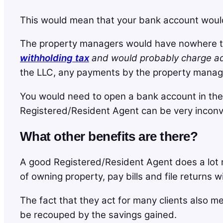
This would mean that your bank account would b
The property managers would have nowhere to
withholding tax
and would probably charge add
the LLC, any payments by the property manag
You would need to open a bank account in the
Registered/Resident Agent can be very inconv
What other benefits are there?
A good Registered/Resident Agent does a lot 
of owning property, pay bills and file returns 
The fact that they act for many clients also me
be recouped by the savings gained.