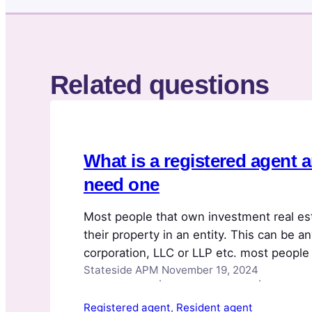
Related questions
What is a registered agent 
need one
Most people that own investment real es
their property in an entity. This can be an
corporation, LLC or LLP etc. most people 
Stateside APM
November 19, 2024
assume that is the case. The property is 
·
·
protect the owners’ liability. If…
Registered agent
, 
Resident agent