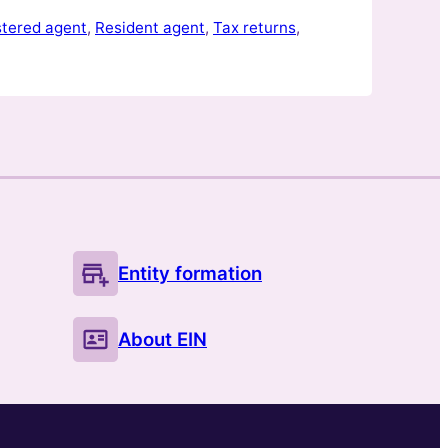
e you were…
stered agent
, 
Resident agent
, 
Tax returns
, 
Entity formation
About EIN