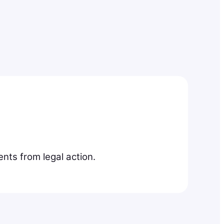
nts from legal action.