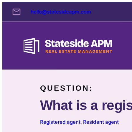
Skip
hello@statesideapm.com
to
content
QUESTION:
What is a regi
Registered agent
, 
Resident agent