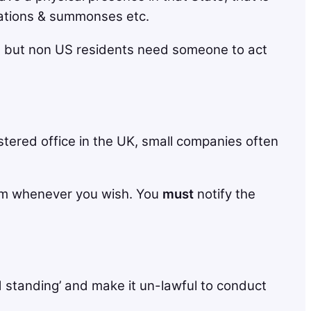
Citations & summonses etc.
ed, but non US residents need someone to act
stered office in the UK, small companies often
hem whenever you wish. You
must
notify the
d standing’ and make it un-lawful to conduct