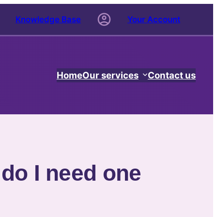
Knowledge Base
Your Account
Home
Our services
Contact us
 do I need one