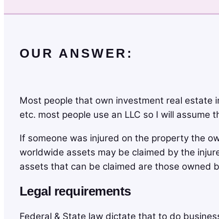
OUR ANSWER:
Most people that own investment real estate in
etc. most people use an LLC so I will assume tha
If someone was injured on the property the ow
worldwide assets may be claimed by the injured
assets that can be claimed are those owned by
Legal requirements
Federal & State law dictate that to do business