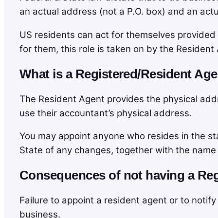
an actual address (not a P.O. box) and an actua
US residents can act for themselves provided 
for them, this role is taken on by the Resident
What is a Registered/Resident Ag
The Resident Agent provides the physical addre
use their accountant’s physical address.
You may appoint anyone who resides in the s
State of any changes, together with the name
Consequences of not having a Reg
Failure to appoint a resident agent or to noti
business.