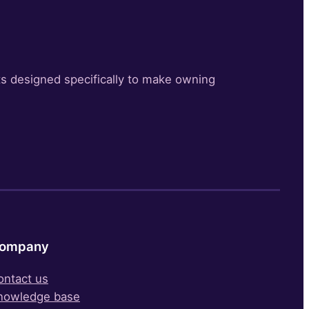
s designed specifically to make owning
ompany
ontact us
nowledge base