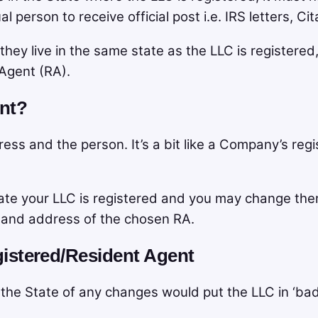
l person to receive official post i.e. IRS letters, 
they live in the same state as the LLC is register
 Agent (RA).
ent?
ss and the person. It’s a bit like a Company’s regi
tate your LLC is registered and you may change t
 and address of the chosen RA.
istered/Resident Agent
fy the State of any changes would put the LLC in ‘ba