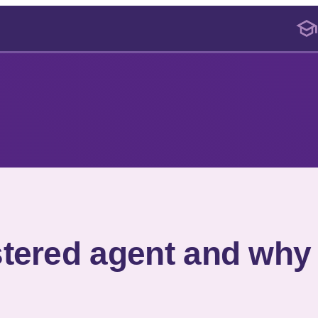
stered agent and why