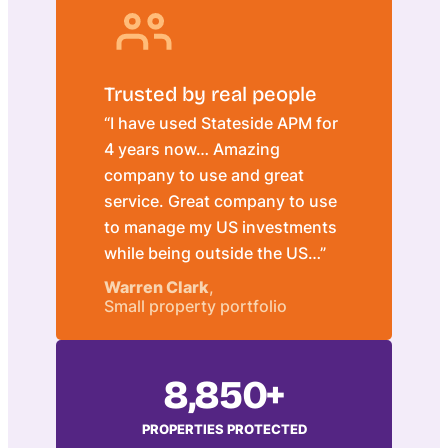
Trusted by real people
“I have used Stateside APM for
4 years now… Amazing
company to use and great
service. Great company to use
to manage my US investments
while being outside the US…”
Warren Clark
,
Small property portfolio
8,850+
PROPERTIES PROTECTED