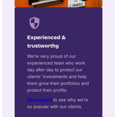
Experienced &
trustworthy
We’re very proud of our
experienced team who work
day after day to protect our
clients’ investments and help
them grow their portfolios and
protect their profits.
Get in touch
to see why we’re
so popular with our clients.