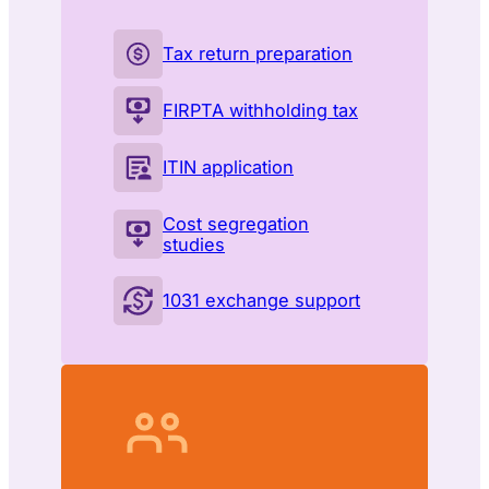
Tax return preparation
FIRPTA withholding tax
ITIN application
Cost segregation
studies
1031 exchange support