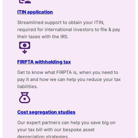
ITIN application
Streamlined support to obtain your ITIN,
required for international investors to file & pay
their taxes with the IRS.
FIRPTA withholding tax
Get to know what FIRPTA is, when you need to
pay it and how we can help you reduce your tax
liabilities.
Cost segregation studies
Our expert partners can help you save big on
your tax bill with our bespoke asset
depreciation strategies.