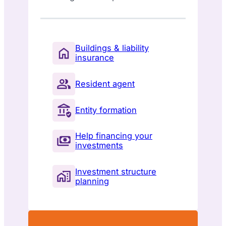
Buildings & liability
insurance
Resident agent
Entity formation
Help financing your
investments
Investment structure
planning