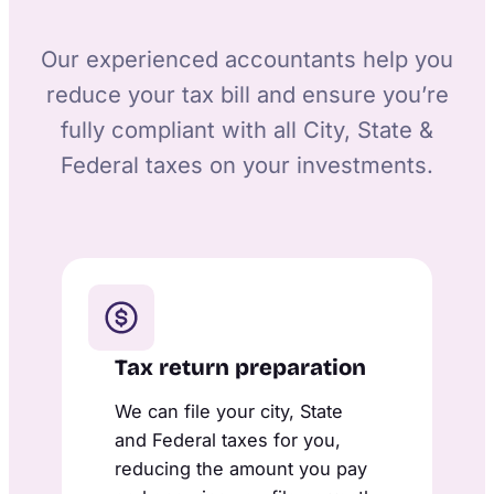
Our experienced accountants help you
reduce your tax bill and ensure you’re
fully compliant with all City, State &
Federal taxes on your investments.
Tax return preparation
We can file your city, State
and Federal taxes for you,
reducing the amount you pay