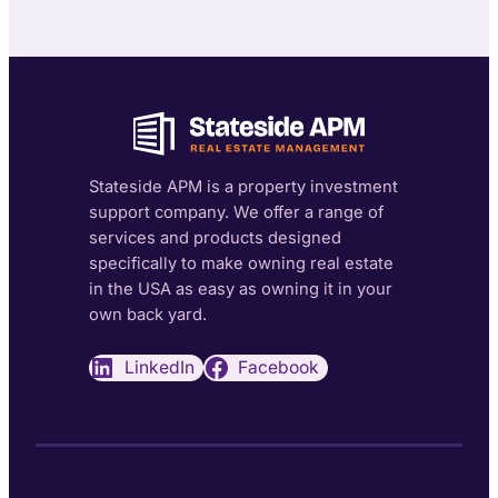
Stateside APM is a property investment
support company. We offer a range of
services and products designed
specifically to make owning real estate
in the USA as easy as owning it in your
own back yard.
LinkedIn
Facebook