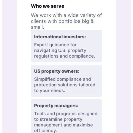
Who we serve
We work with a wide variety of
clients with portfolios big &
small.
International investors:
Expert guidance for
navigating U.S. property
regulations and compliance.
US property owners:
Simplified compliance and
protection solutions tailored
to your needs.
Property managers:
Tools and programs designed
to streamline property
management and maximise
efficiency.