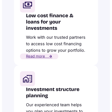
Low cost finance &
loans for your
investments
Work with our trusted partners
to access low cost financing
options to grow your portfolio.
Read more
→
Investment structure
planning
Our experienced team helps
you plan your investments to