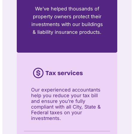
We’ve helped thousands of
property owners protect their
investments with our buildings
& liability insurance products.
Tax services
Our experienced accountants
help you reduce your tax bill
and ensure you’re fully
compliant with all City, State &
Federal taxes on your
investments.