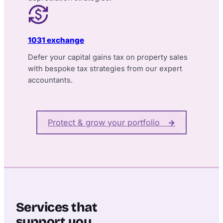
1031 exchange
Defer your capital gains tax on property sales
with bespoke tax strategies from our expert
accountants.
Protect & grow your portfolio
→
Services that
support you