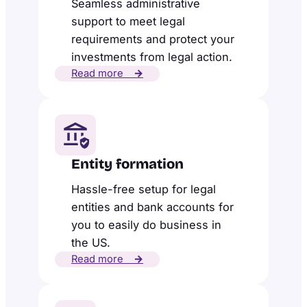
Seamless administrative
support to meet legal
requirements and protect your
investments from legal action.
Read more
→
Entity formation
Hassle-free setup for legal
entities and bank accounts for
you to easily do business in
the US.
Read more
→