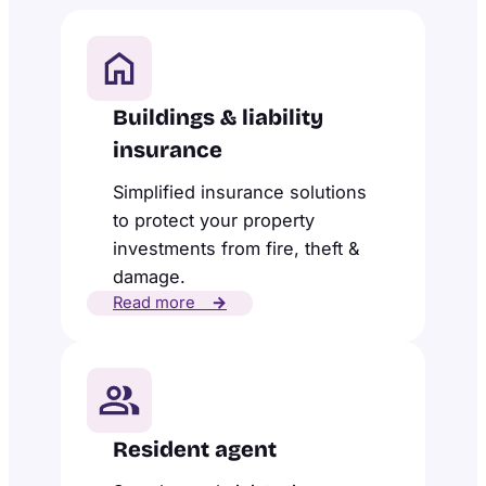
Buildings & liability
insurance
Simplified insurance solutions
to protect your property
investments from fire, theft &
damage.
Read more
→
Resident agent