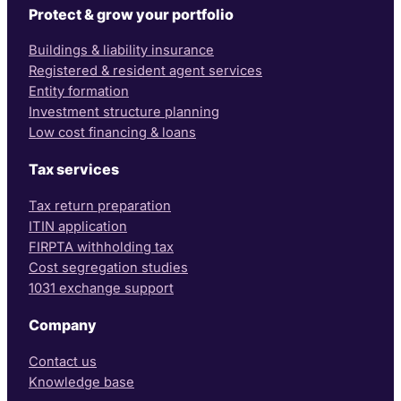
Protect & grow your portfolio
Buildings & liability insurance
Registered & resident agent services
Entity formation
Investment structure planning
Low cost financing & loans
Tax services
Tax return preparation
ITIN application
FIRPTA withholding tax
Cost segregation studies
1031 exchange support
Company
Contact us
Knowledge base