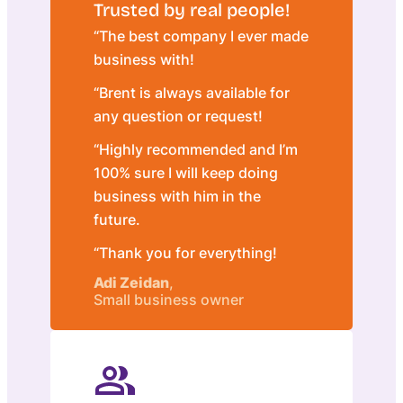
Trusted by real people!
“The best company I ever made
business with!
“Brent is always available for
any question or request!
“Highly recommended and I’m
100% sure I will keep doing
business with him in the
future.
“Thank you for everything!
Adi Zeidan
,
Small business owner