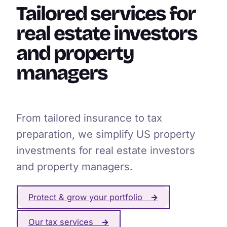
Tailored services for
real estate investors
and property
managers
From tailored insurance to tax
preparation, we simplify US property
investments for real estate investors
and property managers.
Protect & grow your portfolio
→
Our tax services
→