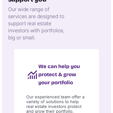
Our wide range of
services are designed to
support real estate
investors with portfolios,
big or small.
We can help you
protect & grow
your portfolio
Our experienced team offer a
variety of solutions to help
real estate investors protect
and grow their portfolio.