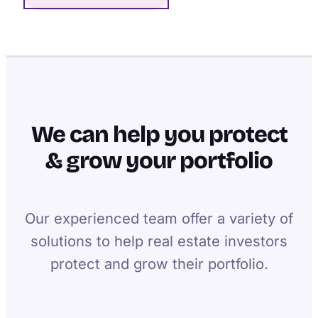
We can help you protect
& grow your portfolio
Our experienced team offer a variety of
solutions to help real estate investors
protect and grow their portfolio.