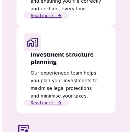
and ensuring you file correctly
and on-time, every time.
Read more
→
Investment structure
planning
Our experienced team helps
you plan your investments to
maximise legal protections
and minimise your taxes.
Read more
→