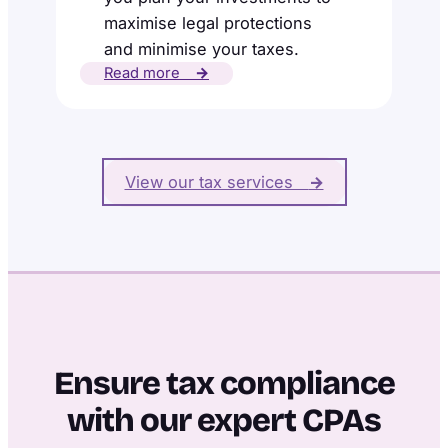
maximise legal protections
and minimise your taxes.
Read more
→
View our tax services
→
Ensure tax compliance
with our expert CPAs