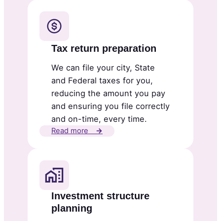
Tax return preparation
We can file your city, State
and Federal taxes for you,
reducing the amount you pay
and ensuring you file correctly
and on-time, every time.
Read more
→
Investment structure
planning