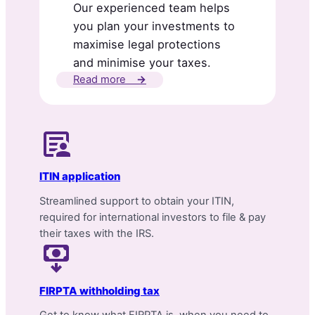
Our experienced team helps
you plan your investments to
maximise legal protections
and minimise your taxes.
Read more
→
ITIN application
Streamlined support to obtain your ITIN,
required for international investors to file & pay
their taxes with the IRS.
FIRPTA withholding tax
Get to know what FIRPTA is, when you need to