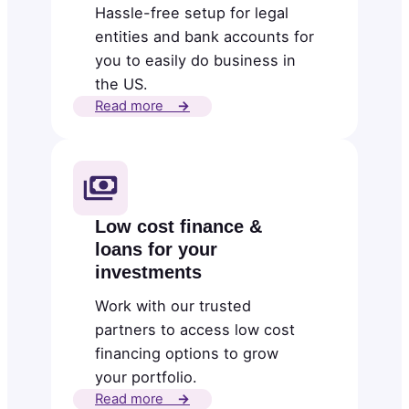
Hassle-free setup for legal
entities and bank accounts for
you to easily do business in
the US.
Read more
→
Low cost finance &
loans for your
investments
Work with our trusted
partners to access low cost
financing options to grow
your portfolio.
Read more
→