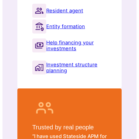
Resident agent
Entity formation
Help financing your
investments
Investment structure
planning
Trusted by real people
“I have used Stateside APM for