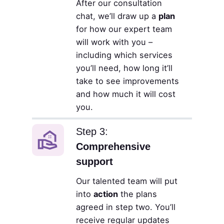
After our consultation
chat, we’ll draw up a
plan
for how our expert team
will work with you –
including which services
you’ll need, how long it’ll
take to see improvements
and how much it will cost
you.
Step 3:
Comprehensive
support
Our talented team will put
into
action
the plans
agreed in step two. You’ll
receive regular updates