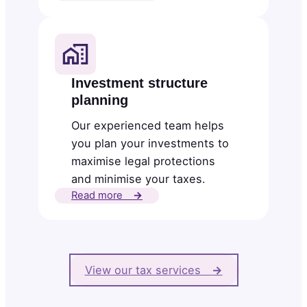
Investment structure
planning
Our experienced team helps
you plan your investments to
maximise legal protections
and minimise your taxes.
Read more
→
View our tax services
→