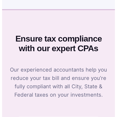
Ensure tax compliance
with our expert CPAs
Our experienced accountants help you
reduce your tax bill and ensure you’re
fully compliant with all City, State &
Federal taxes on your investments.