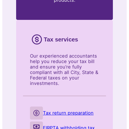
products.
Tax services
Our experienced accountants
help you reduce your tax bill
and ensure you’re fully
compliant with all City, State &
Federal taxes on your
investments.
Tax return preparation
FIRPTA withholding tax