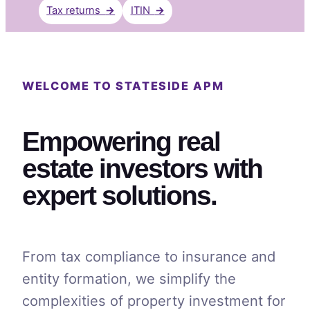
Tax returns
→
ITIN
→
WELCOME TO STATESIDE APM
Empowering real
estate investors with
expert solutions.
From tax compliance to insurance and
entity formation, we simplify the
complexities of property investment for