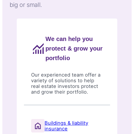
big or small.
We can help you
protect & grow your
portfolio
Our experienced team offer a
variety of solutions to help
real estate investors protect
and grow their portfolio.
Buildings & liability
insurance