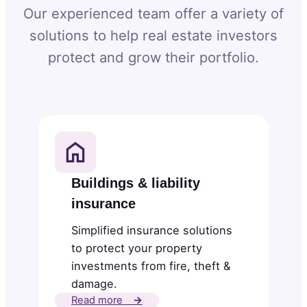
Our experienced team offer a variety of
solutions to help real estate investors
protect and grow their portfolio.
Buildings & liability
insurance
Simplified insurance solutions
to protect your property
investments from fire, theft &
damage.
Read more
→