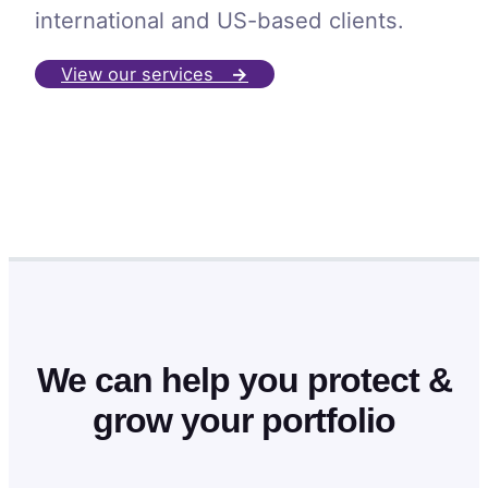
international and US-based clients.
View our services
→
We can help you protect &
grow your portfolio