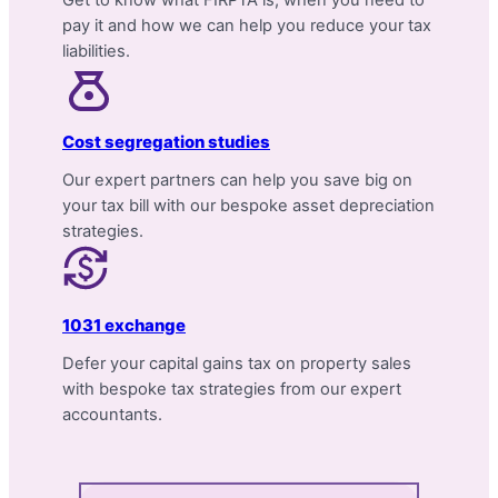
pay it and how we can help you reduce your tax
liabilities.
Cost segregation studies
Our expert partners can help you save big on
your tax bill with our bespoke asset depreciation
strategies.
1031 exchange
Defer your capital gains tax on property sales
with bespoke tax strategies from our expert
accountants.