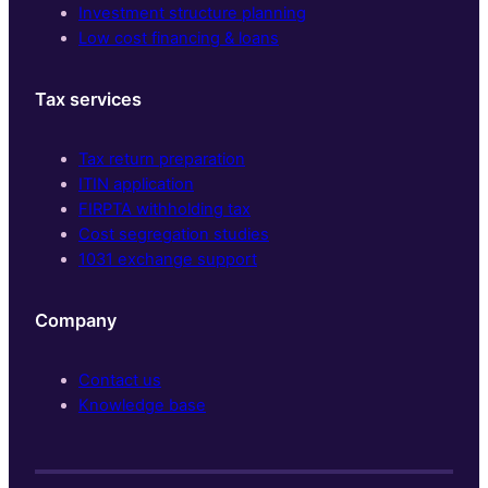
Investment structure planning
Low cost financing & loans
Tax services
Tax return preparation
ITIN application
FIRPTA withholding tax
Cost segregation studies
1031 exchange support
Company
Contact us
Knowledge base