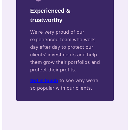
Experienced &
trustworthy
We’re very proud of our
experienced team who work
day after day to protect our
clients’ investments and help
them grow their portfolios and
protect their profits.
Get in touch
to see why we’re
so popular with our clients.