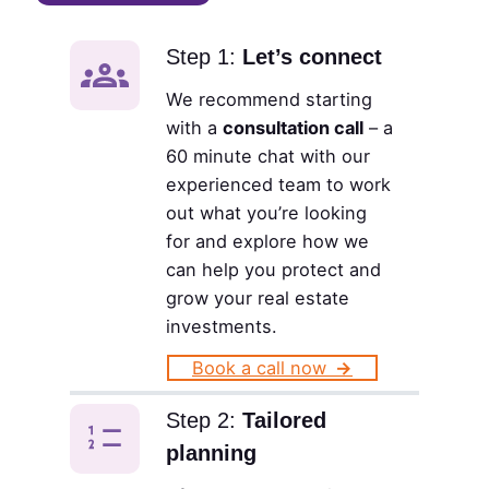
Step 1:
Let’s connect
We recommend starting
with a
consultation call
– a
60 minute chat with our
experienced team to work
out what you’re looking
for and explore how we
can help you protect and
grow your real estate
investments.
Book a call now
→
Step 2:
Tailored
planning