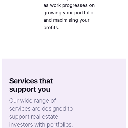
as work progresses on
growing your portfolio
and maximising your
profits.
Services that
support you
Our wide range of
services are designed to
support real estate
investors with portfolios,