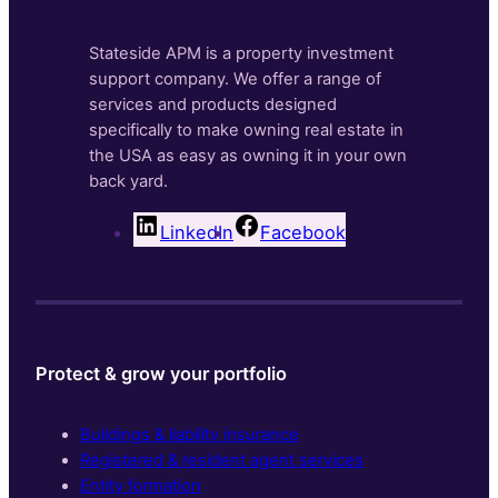
Stateside APM is a property investment
support company. We offer a range of
services and products designed
specifically to make owning real estate in
the USA as easy as owning it in your own
back yard.
LinkedIn
Facebook
Protect & grow your portfolio
Buildings & liability insurance
Registered & resident agent services
Entity formation