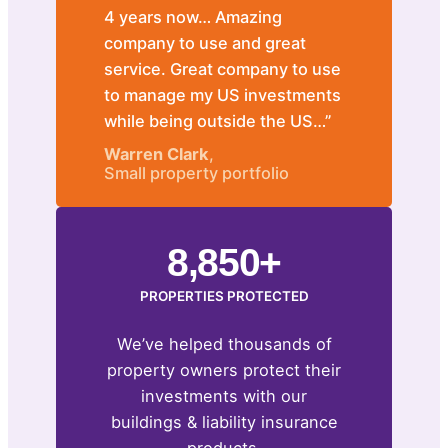
4 years now… Amazing
company to use and great
service. Great company to use
to manage my US investments
while being outside the US…”
Warren Clark
,
Small property portfolio
8,850+
PROPERTIES PROTECTED
We’ve helped thousands of
property owners protect their
investments with our
buildings & liability insurance