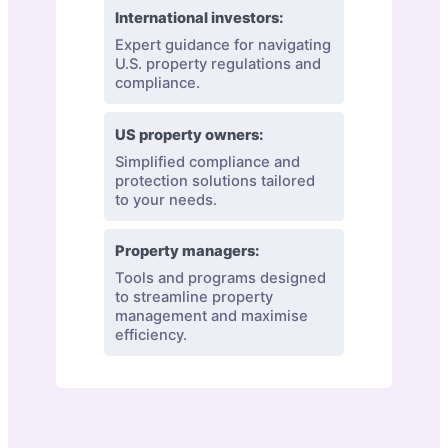
International investors:
Expert guidance for navigating
U.S. property regulations and
compliance.
US property owners:
Simplified compliance and
protection solutions tailored
to your needs.
Property managers:
Tools and programs designed
to streamline property
management and maximise
efficiency.