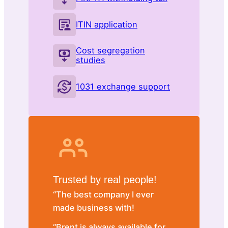
ITIN application
Cost segregation
studies
1031 exchange support
Trusted by real people!
“The best company I ever
made business with!
“Brent is always available for