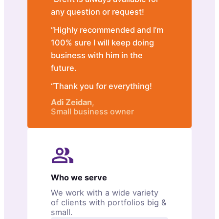
any question or request!
“Highly recommended and I’m
100% sure I will keep doing
business with him in the
future.
“Thank you for everything!
Adi Zeidan
,
Small business owner
Who we serve
We work with a wide variety
of clients with portfolios big &
small.