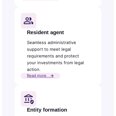
Resident agent
Seamless administrative
support to meet legal
requirements and protect
your investments from legal
action.
Read more
→
Entity formation