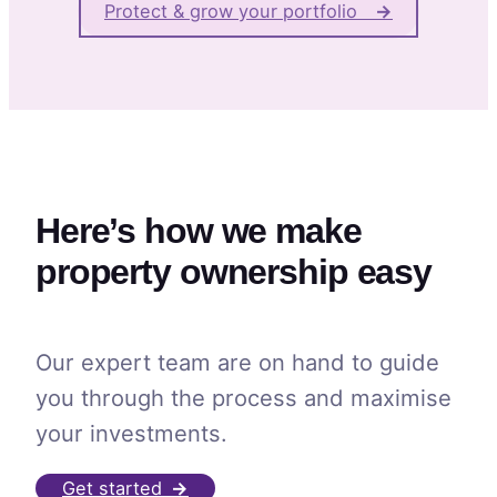
Protect & grow your portfolio
→
Here’s how we make
property ownership easy
Our expert team are on hand to guide
you through the process and maximise
your investments.
Get started
→