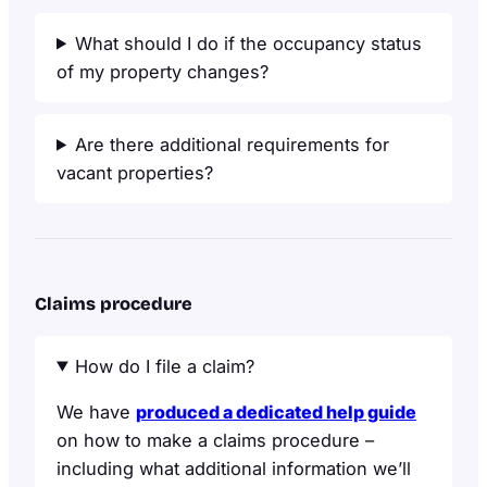
What should I do if the occupancy status
of my property changes?
Are there additional requirements for
vacant properties?
Claims procedure
How do I file a claim?
We have
produced a dedicated help guide
on how to make a claims procedure –
including what additional information we’ll