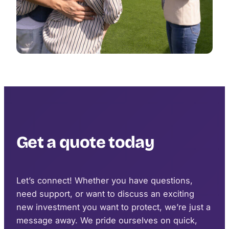
Get a quote today
Let’s connect! Whether you have questions,
need support, or want to discuss an exciting
new investment you want to protect, we’re just a
message away. We pride ourselves on quick,