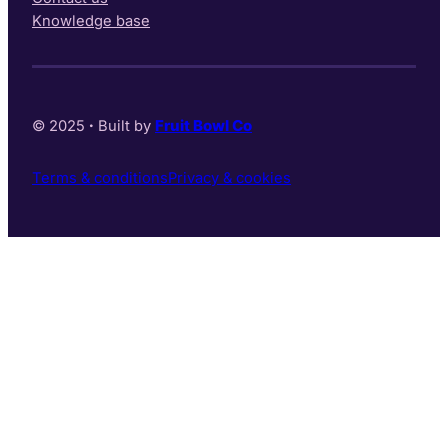
Knowledge base
© 2025
·
Built by
Fruit Bowl Co
Terms & conditions
Privacy & cookies