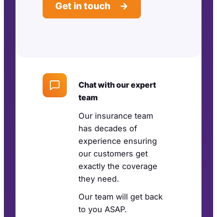
Get in touch →
o
p
e
r
t
y
Chat with our expert
m
team
a
n
Our insurance team
a
has decades of
g
experience ensuring
e
our customers get
r
exactly the coverage
s
they need.
Our team will get back
to you ASAP.