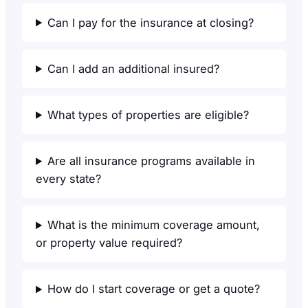
Can I pay for the insurance at closing?
Can I add an additional insured?
What types of properties are eligible?
Are all insurance programs available in
every state?
What is the minimum coverage amount,
or property value required?
How do I start coverage or get a quote?