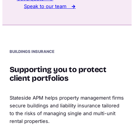
Speak to our team
→
BUILDINGS INSURANCE
Supporting you to protect
client portfolios
Stateside APM helps property management firms
secure buildings and liability insurance tailored
to the risks of managing single and multi-unit
rental properties.