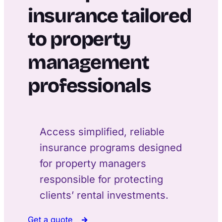
insurance tailored
to property
management
professionals
Access simplified, reliable
insurance programs designed
for property managers
responsible for protecting
clients’ rental investments.
Get a quote
→