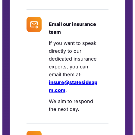
Email our insurance
team
If you want to speak
directly to our
dedicated insurance
experts, you can
email them at:
insure@statesideap
m.com
.
We aim to respond
the next day.