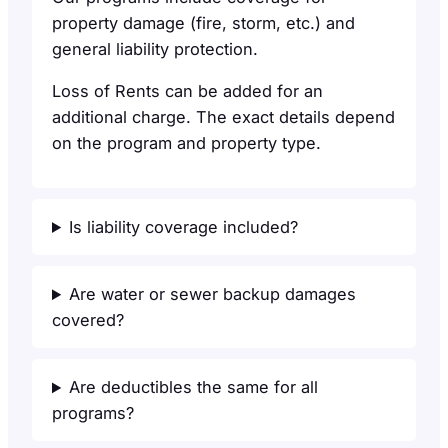
property damage (fire, storm, etc.) and
general liability protection.
Loss of Rents can be added for an
additional charge. The exact details depend
on the program and property type.
Is liability coverage included?
Are water or sewer backup damages
covered?
Are deductibles the same for all
programs?