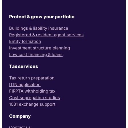
Protect & grow your portfolio
Buildings & liability insurance
Registered & resident agent services
Entity formation
Investment structure planning
Low cost financing & loans
Tax services
Tax return preparation
ITIN application
FIRPTA withholding tax
Cost segregation studies
1031 exchange support
Company
Contact us