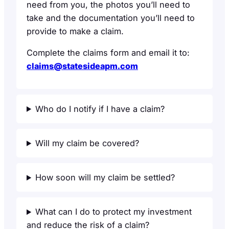
need from you, the photos you’ll need to
take and the documentation you’ll need to
provide to make a claim.
Complete the claims form and email it to:
claims@statesideapm.com
Who do I notify if I have a claim?
Will my claim be covered?
How soon will my claim be settled?
What can I do to protect my investment
and reduce the risk of a claim?