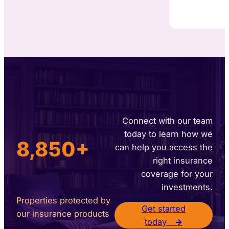
Connect with our team
today to learn how we
8,850+
can help you access the
right insurance
coverage for your
investments.
Properties protected by
Get started
our insurance products
today
→