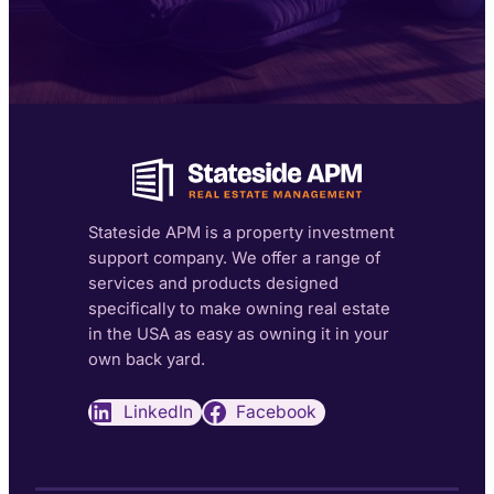
Stateside APM is a property investment
support company. We offer a range of
services and products designed
specifically to make owning real estate
in the USA as easy as owning it in your
own back yard.
LinkedIn
Facebook