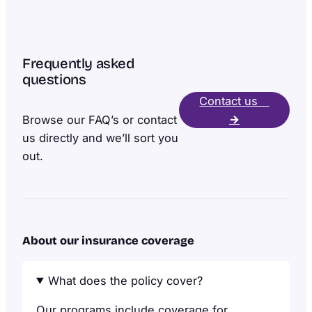
Frequently asked
questions
Contact us
→
Browse our FAQ’s or contact
us directly and we’ll sort you
out.
About our insurance coverage
What does the policy cover?
Our programs include coverage for