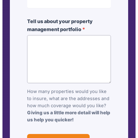
l
d
i
Tell us about your property
n
management portfolio
*
g
s
i
n
s
u
r
a
How many properties would you like
n
to insure, what are the addresses and
c
how much coverage would you like?
e
Giving us a little more detail will help
us help you quicker!
:
P
r