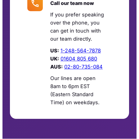
Call our team now
If you prefer speaking
over the phone, you
can get in touch with
our team directly.
US:
1-248-564-7878
UK:
01604 805 680
AUS:
02-80-735-084
Our lines are open
8am to 6pm EST
(Eastern Standard
Time) on weekdays.