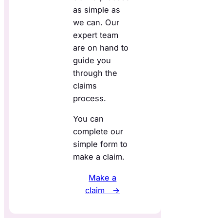
as simple as
we can. Our
expert team
are on hand to
guide you
through the
claims
process.
You can
complete our
simple form to
make a claim.
Make a
claim →