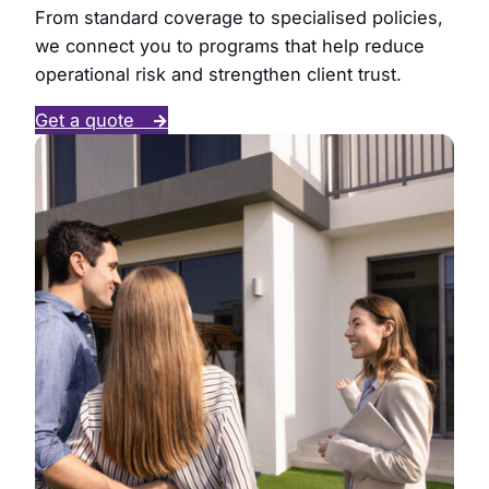
From standard coverage to specialised policies,
we connect you to programs that help reduce
operational risk and strengthen client trust.
Get a quote
→