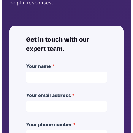
helpful responses.
Get in touch with our
expert team.
[
Your name
*
G
o
a
l
Your email address
*
]
B
u
Your phone number
*
i