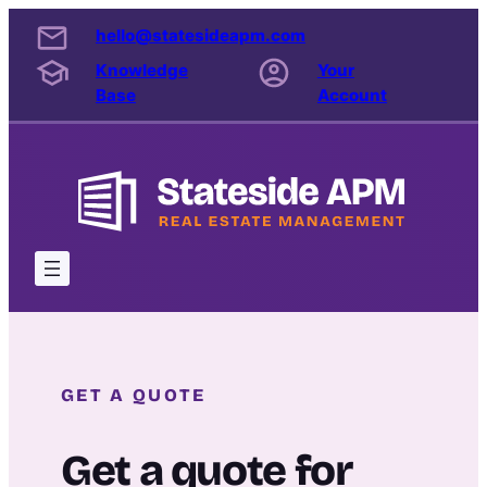
Skip
hello@statesideapm.com
to
Knowledge
Your
content
Base
Account
GET A QUOTE
Get a quote for