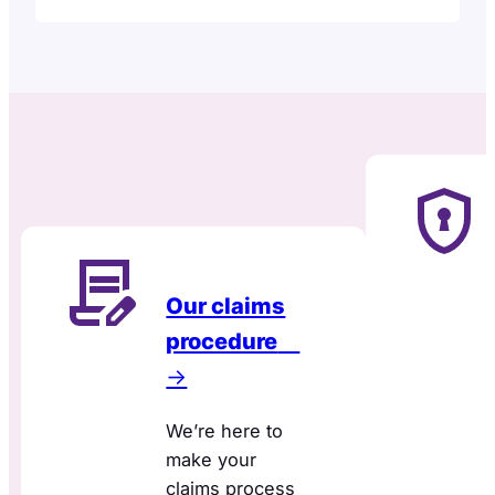
Our claims
procedure
→
We’re here to
make your
claims process