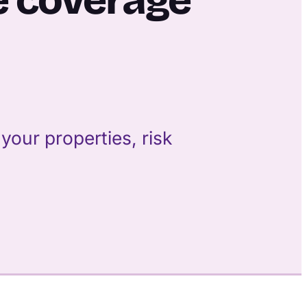
our properties, risk