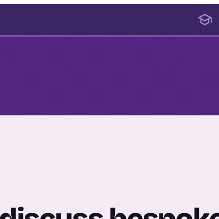
o discuss bespok