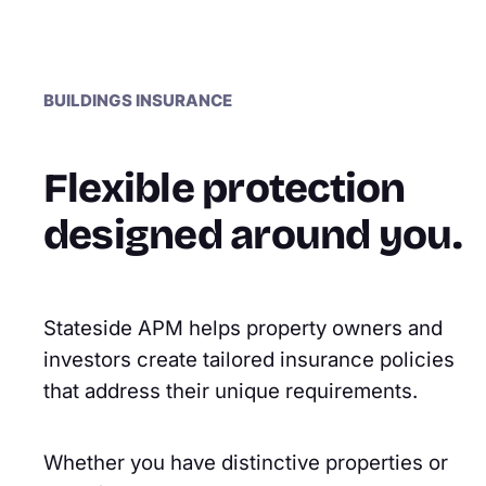
BUILDINGS INSURANCE
Flexible protection
designed around you.
Stateside APM helps property owners and
investors create tailored insurance policies
that address their unique requirements.
Whether you have distinctive properties or