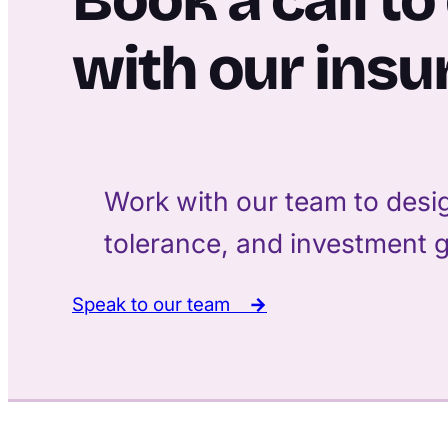
with our insu
Work with our team to desig
tolerance, and investment g
Speak to our team
→