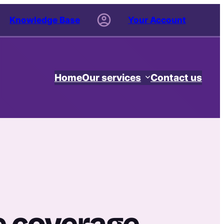
Knowledge Base
Your Account
Home
Our services
Contact us
e coverage