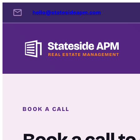
Skip
hello@statesideapm.com
to
content
BOOK A CALL
Book a call t