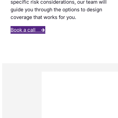
specific risk considerations, our team will
guide you through the options to design
coverage that works for you.
Book a call
→