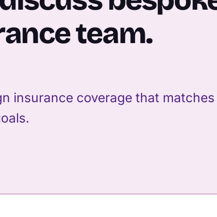
rance team.
n insurance coverage that matches y
oals.