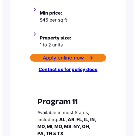
Min price:
$45 per sq ft
Property size:
1 to 2 units
Apply online now
→
Contact us for policy docs
Program 11
Available in most States,
including:
AL, AR, FL, IL, IN,
MD, MI, MO, MS, NY, OH,
PA, TN & TX