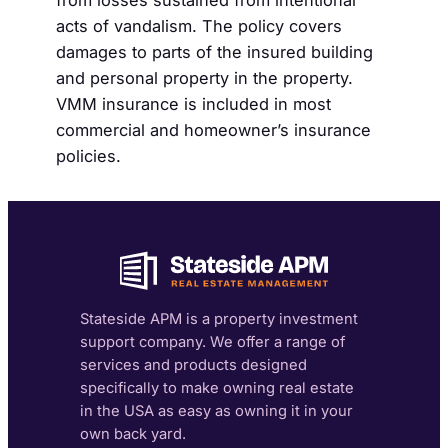
from losses sustained from intentional
acts of vandalism. The policy covers
damages to parts of the insured building
and personal property in the property.
VMM insurance is included in most
commercial and homeowner’s insurance
policies.
Stateside APM is a property investment
support company. We offer a range of
services and products designed
specifically to make owning real estate
in the USA as easy as owning it in your
own back yard.