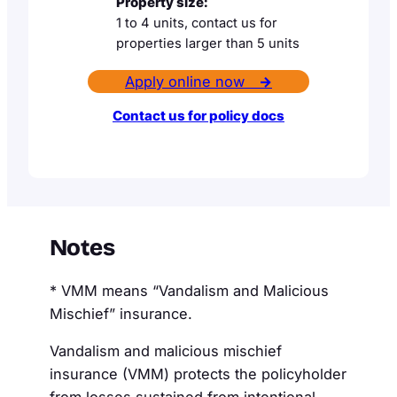
Property size:
1 to 4 units, contact us for
properties larger than 5 units
Apply online now
→
Contact us for policy docs
Notes
* VMM means “Vandalism and Malicious
Mischief” insurance.
Vandalism and malicious mischief
insurance (VMM) protects the policyholder