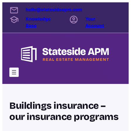
Skip
hello@statesideapm.com
to
Knowledge
Your
content
Base
Account
Buildings insurance –
our insurance programs