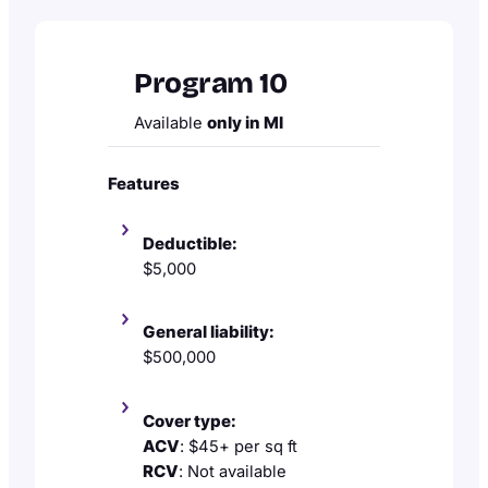
Program 10
Available
only in MI
Features
Deductible:
$5,000
General liability:
$500,000
Cover type:
ACV
: $45+ per sq ft
RCV
: Not available