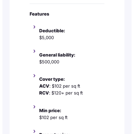
Features
Deductible:
$5,000
General liability:
$500,000
Cover type:
ACV
: $102 per sq ft
RCV
: $120+ per sq ft
Min price:
$102 per sq ft