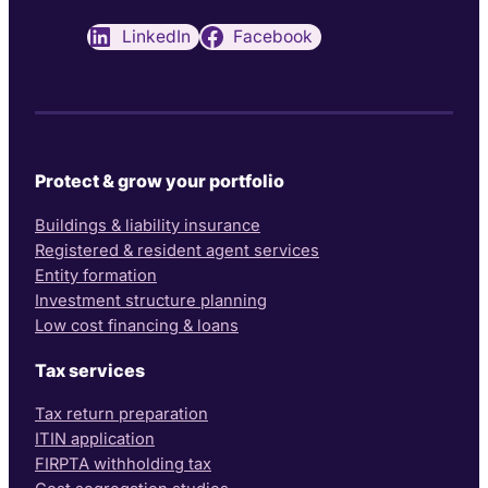
LinkedIn
Facebook
Protect & grow your portfolio
Buildings & liability insurance
Registered & resident agent services
Entity formation
Investment structure planning
Low cost financing & loans
Tax services
Tax return preparation
ITIN application
FIRPTA withholding tax