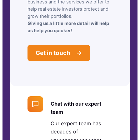
business and the services we offer to
help real estate investors protect and
grow their portfolios.
Giving us a little more detail will help
us help you quicker!
Get in touch →
Chat with our expert
team
Our expert team has
decades of
experience ensuring