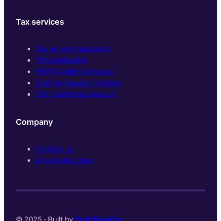
Tax services
Tax return preparation
ITIN application
FIRPTA withholding tax
Cost segregation studies
1031 exchange support
Company
Contact us
Knowledge base
© 2025
·
Built by
Fruit Bowl Co