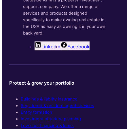
Stateside APM is a property investment
support company. We offer a range of
services and products designed
specifically to make owning real estate in
the USA as easy as owning it in your own
back yard.
LinkedIn
Facebook
Protect & grow your portfolio
Buildings & liability insurance
Registered & resident agent services
Entity formation
Investment structure planning
Low cost financing & loans