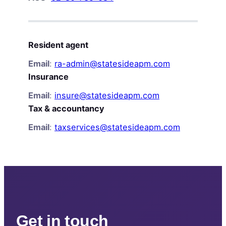
Resident agent
Email
:
ra-admin@statesideapm.com
Insurance
Email
:
insure@statesideapm.com
Tax & accountancy
Email
:
taxservices@statesideapm.com
Get in touch