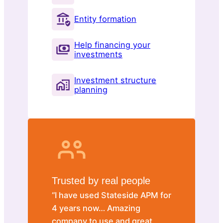
Entity formation
Help financing your
investments
Investment structure
planning
Trusted by real people
“I have used Stateside APM for
4 years now… Amazing
company to use and great