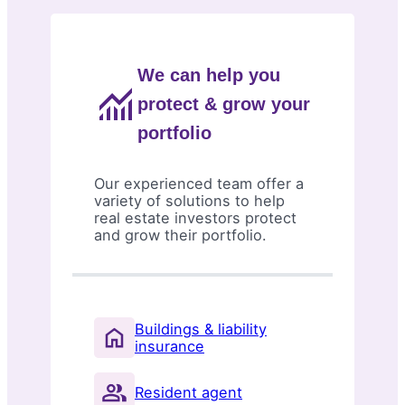
We can help you
protect & grow your
portfolio
Our experienced team offer a
variety of solutions to help
real estate investors protect
and grow their portfolio.
Buildings & liability
insurance
Resident agent