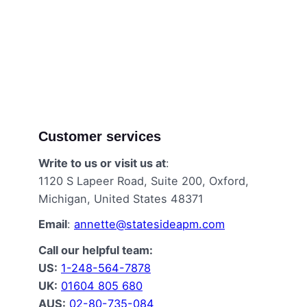
Customer services
Write to us or visit us at
:
1120 S Lapeer Road, Suite 200, Oxford,
Michigan, United States 48371
Email
:
annette@statesideapm.com
Call our helpful team:
US:
1-248-564-7878
UK:
01604 805 680
AUS:
02-80-735-084