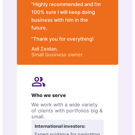
“Highly recommended and I’m
100% sure I will keep doing
business with him in the
future.
“Thank you for everything!
Adi Zeidan
,
Small business owner
Who we serve
We work with a wide variety
of clients with portfolios big &
small.
International investors:
Expert guidance for navigating