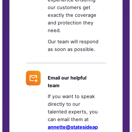
our customers get
exactly the coverage
and protection they
need.
Our team will respond
as soon as possible.
Email our helpful
team
If you want to speak
directly to our
talented experts, you
can email them at
annette@statesideap