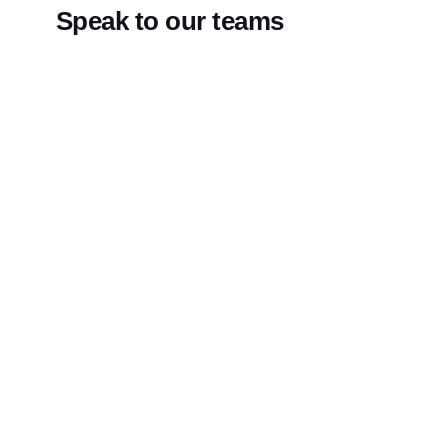
Speak to our teams