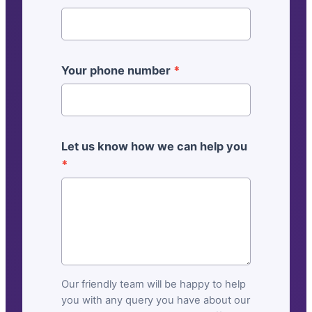
r
a
l
]
Your phone number
*
C
o
n
t
Let us know how we can help you
a
*
c
t
u
s
Our friendly team will be happy to help
you with any query you have about our