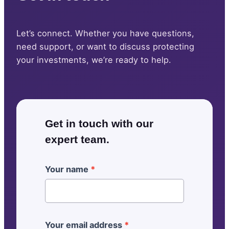
Let’s connect. Whether you have questions,
need support, or want to discuss protecting
your investments, we’re ready to help.
Get in touch with our
expert team.
[
Your name
*
G
e
n
e
Your email address
*