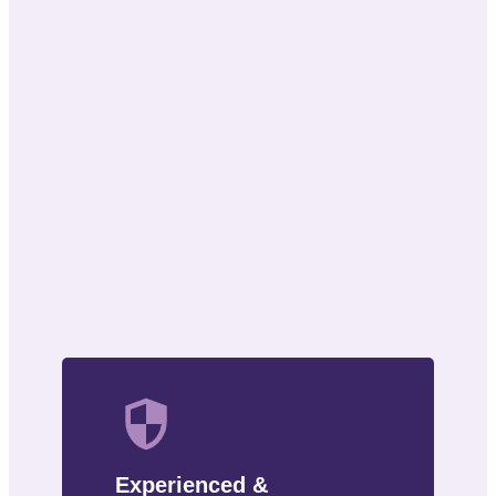
Experienced &