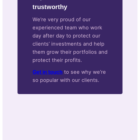
trustworthy
We’re very proud of our
experienced team who work
day after day to protect our
clients’ investments and help
them grow their portfolios and
protect their profits.
Get in touch
to see why we’re
so popular with our clients.