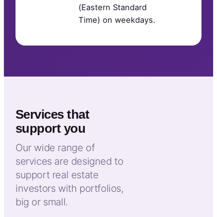
(Eastern Standard
Time) on weekdays.
Services that
support you
Our wide range of
services are designed to
support real estate
investors with portfolios,
big or small.