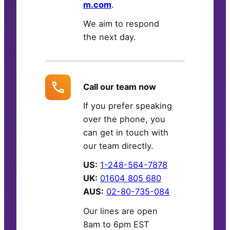
m.com
.
We aim to respond
the next day.
Call our team now
If you prefer speaking
over the phone, you
can get in touch with
our team directly.
US:
1-248-564-7878
UK:
01604 805 680
AUS:
02-80-735-084
Our lines are open
8am to 6pm EST