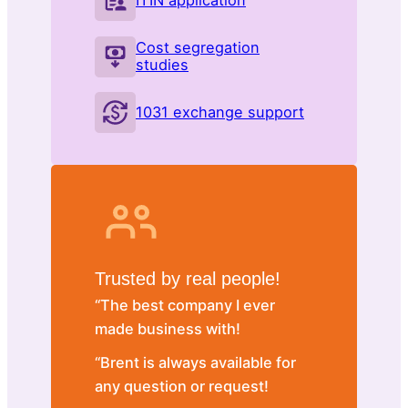
ITIN application
Cost segregation
studies
1031 exchange support
Trusted by real people!
“The best company I ever
made business with!
“Brent is always available for
any question or request!