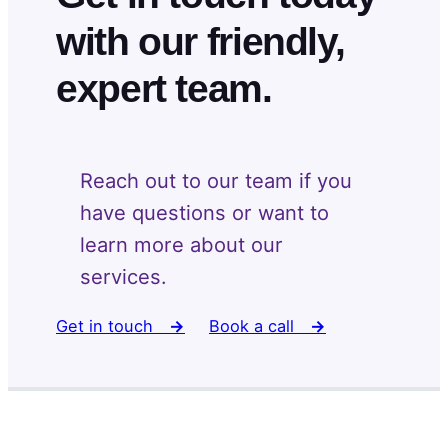
with our friendly,
expert team.
Reach out to our team if you
have questions or want to
learn more about our
services.
Get in touch
→
Book a call
→