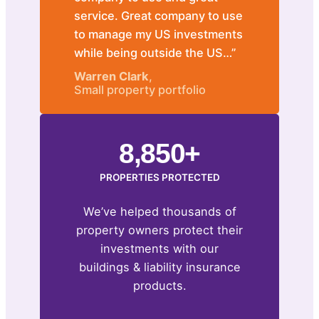
service. Great company to use
to manage my US investments
while being outside the US…”
Warren Clark
,
Small property portfolio
8,850+
PROPERTIES PROTECTED
We’ve helped thousands of
property owners protect their
investments with our
buildings & liability insurance
products.