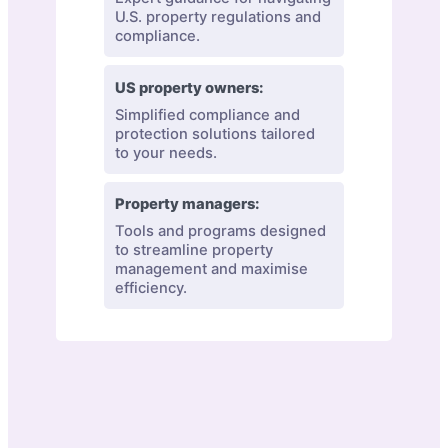
U.S. property regulations and
compliance.
US property owners:
Simplified compliance and
protection solutions tailored
to your needs.
Property managers:
Tools and programs designed
to streamline property
management and maximise
efficiency.