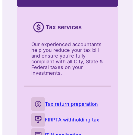
Tax services
Our experienced accountants
help you reduce your tax bill
and ensure you’re fully
compliant with all City, State &
Federal taxes on your
investments.
Tax return preparation
FIRPTA withholding tax